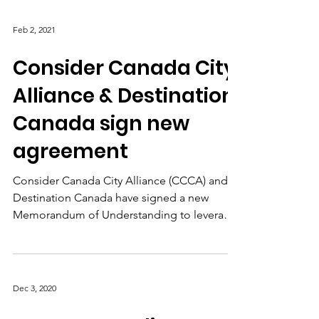
Toronto, ON,...
Feb 2, 2021
Consider Canada City
Alliance & Destination
Canada sign new
agreement
Consider Canada City Alliance (CCCA) and
Destination Canada have signed a new
Memorandum of Understanding to leverage
each other's networks.