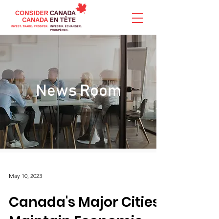
News Room
May 10, 2023
Canada's Major Cities