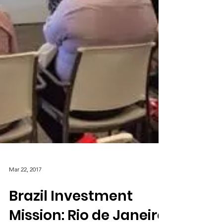
Mar 22, 2017