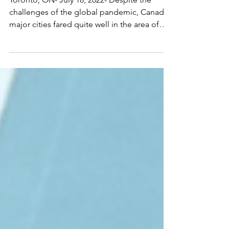
challenges of the global pandemic, Canada’s
major cities fared quite well in the area of
foreign...