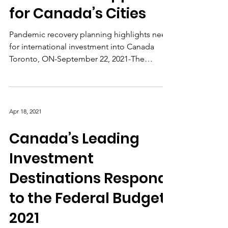
Greater FDI Support
for Canada’s Cities
Pandemic recovery planning highlights need
for international investment into Canada
Toronto, ON-September 22, 2021-The
Consider Canada...
Apr 18, 2021
Canada’s Leading
Investment
Destinations Respond
to the Federal Budget