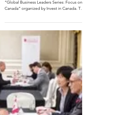
China Investment
Mission: Beijing,
Tianjin, Qingdao (2017)
The Investment Mission was part of the
“Global Business Leaders Series: Focus on
Canada” organized by Invest in Canada. The
series...