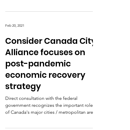
(CCCA) unites twelve of Canada’s largest
Economic Development Agencies (EDAs) to
promote...
Feb 20, 2021
Consider Canada City
Alliance focuses on
post-pandemic
economic recovery
strategy
Direct consultation with the federal
government recognizes the important role
of Canada's major cities / metropolitan areas