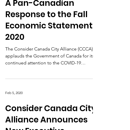
Dec 3, 2020
A Pan-Canadian
Response to the Fall
Economic Statement
2020
The Consider Canada City Alliance (CCCA)
applauds the Government of Canada for its
continued attention to the COVID-19
pandemic and...
Feb 5, 2020
Consider Canada City