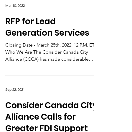
Mar 10, 2022
RFP for Lead
Generation Services
Closing Date - March 25th, 2022, 12 P.M. ET
Who We Are The Consider Canada City
Alliance (CCCA) has made considerable
progress since the...
Sep 22, 2021
Consider Canada City
Alliance Calls for