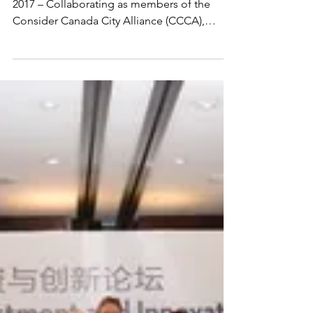
Sands
Vancouver, BC/Ville de Québec, QC, FEB 23,
2017 – Collaborating as members of the
Consider Canada City Alliance (CCCA),
thirteen of...