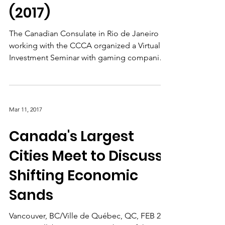
Brazil Investment
Mission: Rio de Janeiro
(2017)
The Canadian Consulate in Rio de Janeiro
working with the CCCA organized a Virtual
Investment Seminar with gaming companies
in the Rio de...
Mar 11, 2017
Canada's Largest
Cities Meet to Discuss
Shifting Economic