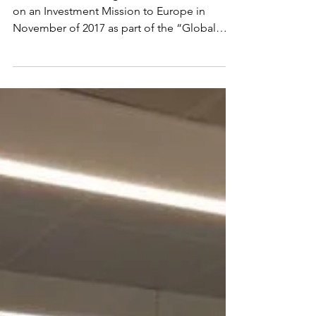
The CCCA is working with Invest in Canada
on an Investment Mission to Europe in
November of 2017 as part of the “Global
Business Leaders...