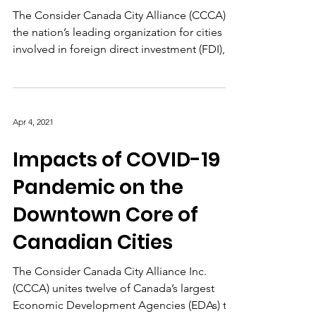
2021
The Consider Canada City Alliance (CCCA),
the nation’s leading organization for cities
involved in foreign direct investment (FDI),...
Apr 4, 2021
Impacts of COVID-19
Pandemic on the
Downtown Core of
Canadian Cities
The Consider Canada City Alliance Inc.