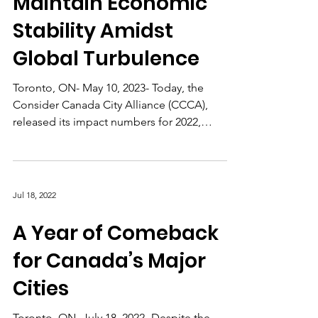
Maintain Economic
Stability Amidst
Global Turbulence
Toronto, ON- May 10, 2023- Today, the
Consider Canada City Alliance (CCCA),
released its impact numbers for 2022,
revealing that Canada’s...
Jul 18, 2022
A Year of Comeback
for Canada’s Major
Cities
Toronto, ON- July 18, 2022- Despite the