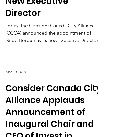
Alliance Announces
New Executive
Director
Today, the Consider Canada City Alliance
(CCCA) announced the appointment of
Niloo Boroun as its new Executive Director.
Ms. Boroun has...
Mar 10, 2018
Consider Canada City
Alliance Applauds
Announcement of