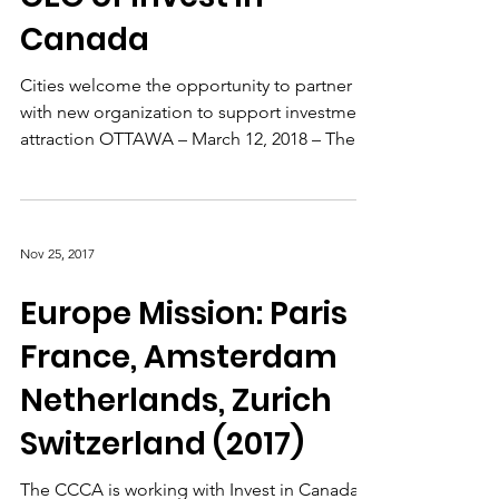
Inaugural Chair and
CEO of Invest in
Canada
Cities welcome the opportunity to partner
with new organization to support investment
attraction OTTAWA – March 12, 2018 – The
Consider...
Nov 25, 2017
Europe Mission: Paris
France, Amsterdam
Netherlands, Zurich
Switzerland (2017)