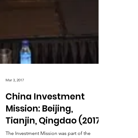
Mar 3, 2017