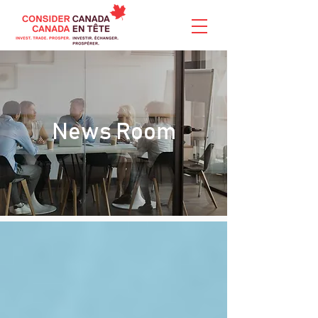
News Room