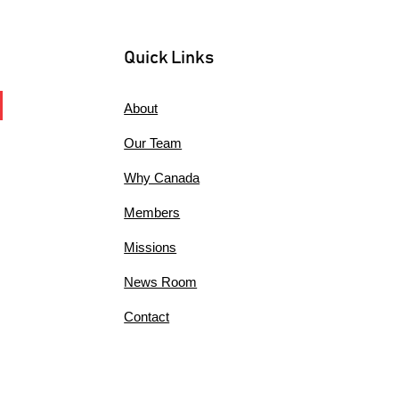
Quick Links
About
Our Team
Why Canada
Members
Missions
News Room
Contact