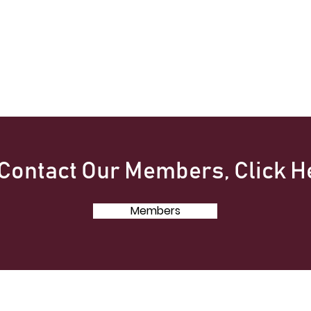
 Contact Our Members, Click H
Members