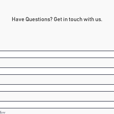
Have Questions? Get in touch with us.
Here