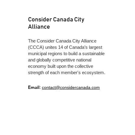
Consider Canada City
Alliance
​The Consider Canada City Alliance
(CCCA) unites 14 of Canada’s largest
municipal regions to build a sustainable
and globally competitive national
economy built upon the collective
strength of each member's ecosystem.
Email
:
contact@considercanada.com