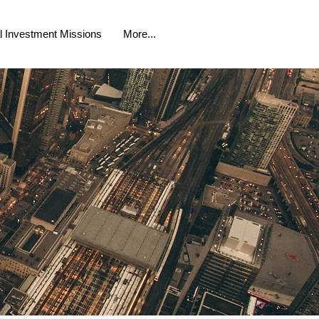
al Investment Missions
More...