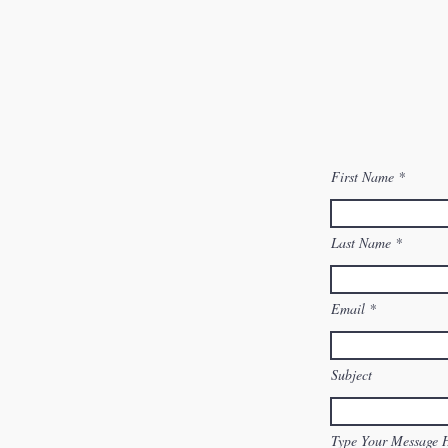
First Name
Last Name
Email
Subject
Type Your Message 