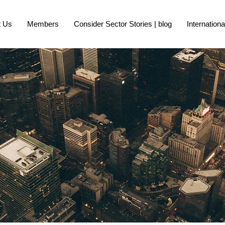
t Us
Members
Consider Sector Stories | blog
Internation