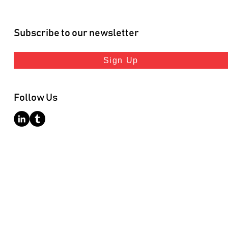
Subscribe to our newsletter
Sign Up
Follow Us