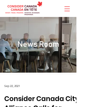
News Room
Sep 22, 2021
Consider Canada City