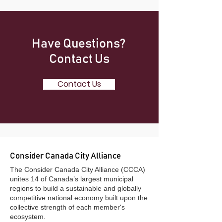
Have Questions?
Contact Us
Contact Us
Consider Canada City Alliance
​The Consider Canada City Alliance (CCCA)
unites 14 of Canada’s largest municipal
regions to build a sustainable and globally
competitive national economy built upon the
collective strength of each member's
ecosystem.