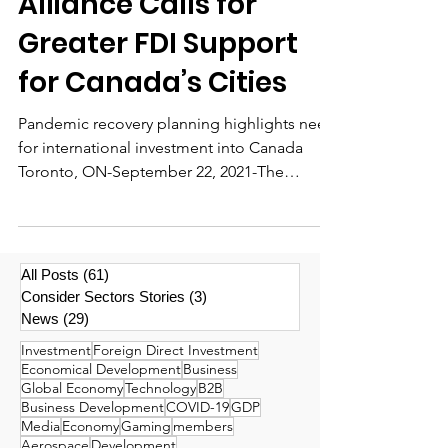
Alliance Calls for
Greater FDI Support
for Canada’s Cities
Pandemic recovery planning highlights need
for international investment into Canada
Toronto, ON-September 22, 2021-The
Consider Canada...
All Posts
(61)
61 posts
Consider Sectors Stories
(3)
3 posts
News
(29)
29 posts
Investment
Foreign Direct Investment
Economical Development
Business
Global Economy
Technology
B2B
Business Development
COVID-19
GDP
Media
Economy
Gaming
members
Aerospace
Development