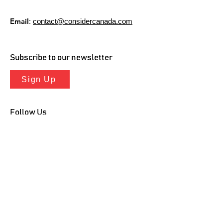
Email
:
contact@considercanada.com
Subscribe to our newsletter
Sign Up
Follow Us