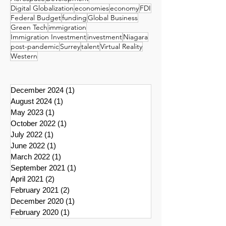
Digital Globalization
economies
economy
FDI
Federal Budget
funding
Global Business
Green Tech
immigration
Immigration Investment
investment
Niagara
post-pandemic
Surrey
talent
Virtual Reality
Western
December 2024
(1)
1 post
August 2024
(1)
1 post
May 2023
(1)
1 post
October 2022
(1)
1 post
July 2022
(1)
1 post
June 2022
(1)
1 post
March 2022
(1)
1 post
September 2021
(1)
1 post
April 2021
(2)
2 posts
February 2021
(2)
2 posts
December 2020
(1)
1 post
February 2020
(1)
1 post