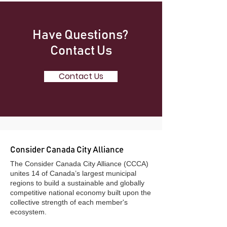
Have Questions?
Contact Us
Contact Us
Consider Canada City Alliance
​The Consider Canada City Alliance (CCCA)
unites 14 of Canada’s largest municipal
regions to build a sustainable and globally
competitive national economy built upon the
collective strength of each member's
ecosystem.