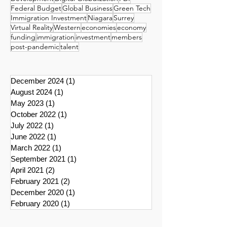
Federal Budget
Global Business
Green Tech
Immigration Investment
Niagara
Surrey
Virtual Reality
Western
economies
economy
funding
immigration
investment
members
post-pandemic
talent
December 2024
(1)
1 post
August 2024
(1)
1 post
May 2023
(1)
1 post
October 2022
(1)
1 post
July 2022
(1)
1 post
June 2022
(1)
1 post
March 2022
(1)
1 post
September 2021
(1)
1 post
April 2021
(2)
2 posts
February 2021
(2)
2 posts
December 2020
(1)
1 post
February 2020
(1)
1 post