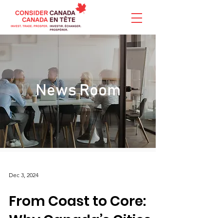
News Room
Dec 3, 2024
From Coast to Core: