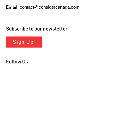
Email
:
contact@considercanada.com
Subscribe to our newsletter
Sign Up
Follow Us