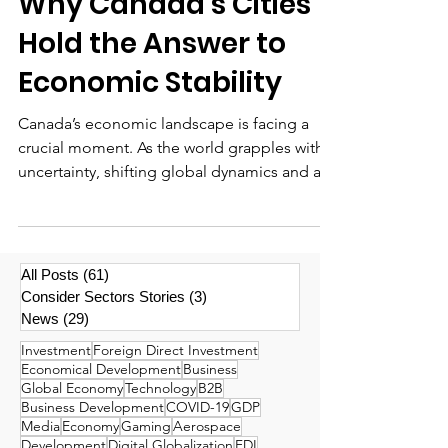
Why Canada’s Cities
Hold the Answer to
Economic Stability
Canada’s economic landscape is facing a
crucial moment. As the world grapples with
uncertainty, shifting global dynamics and a...
All Posts
(61)
61 posts
Consider Sectors Stories
(3)
3 posts
News
(29)
29 posts
Investment
Foreign Direct Investment
Economical Development
Business
Global Economy
Technology
B2B
Business Development
COVID-19
GDP
Media
Economy
Gaming
Aerospace
Development
Digital Globalization
FDI