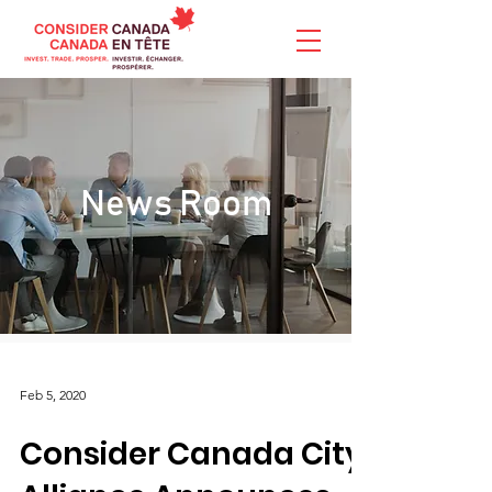
News Room
Feb 5, 2020
Consider Canada City