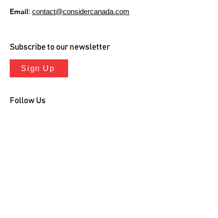
Email
:
contact@considercanada.com
Subscribe to our newsletter
Sign Up
Follow Us