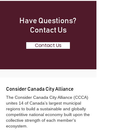
Have Questions?
Contact Us
Contact Us
Consider Canada City Alliance
​The Consider Canada City Alliance (CCCA)
unites 14 of Canada’s largest municipal
regions to build a sustainable and globally
competitive national economy built upon the
collective strength of each member's
ecosystem.