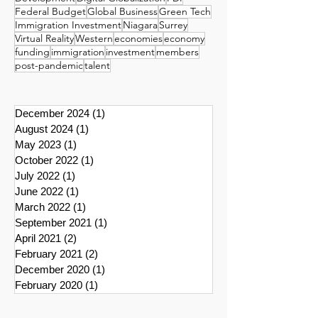
Federal Budget
Global Business
Green Tech
Immigration Investment
Niagara
Surrey
Virtual Reality
Western
economies
economy
funding
immigration
investment
members
post-pandemic
talent
December 2024
(1)
1 post
August 2024
(1)
1 post
May 2023
(1)
1 post
October 2022
(1)
1 post
July 2022
(1)
1 post
June 2022
(1)
1 post
March 2022
(1)
1 post
September 2021
(1)
1 post
April 2021
(2)
2 posts
February 2021
(2)
2 posts
December 2020
(1)
1 post
February 2020
(1)
1 post