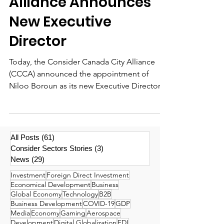
Alliance Announces
New Executive
Director
Today, the Consider Canada City Alliance
(CCCA) announced the appointment of
Niloo Boroun as its new Executive Director.
Ms. Boroun has...
All Posts
(61)
61 posts
Consider Sectors Stories
(3)
3 posts
News
(29)
29 posts
Investment
Foreign Direct Investment
Economical Development
Business
Global Economy
Technology
B2B
Business Development
COVID-19
GDP
Media
Economy
Gaming
Aerospace
Development
Digital Globalization
FDI