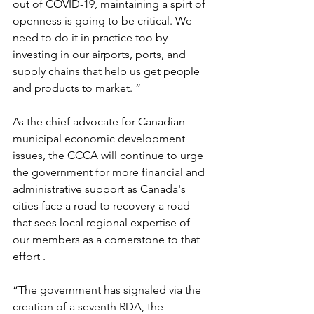
out of COVID-19, maintaining a spirt of 
openness is going to be critical. We 
need to do it in practice too by 
investing in our airports, ports, and 
supply chains that help us get people 
and products to market. ”
As the chief advocate for Canadian 
municipal economic development 
issues, the CCCA will continue to urge 
the government for more financial and 
administrative support as Canada's 
cities face a road to recovery-a road 
that sees local regional expertise of 
our members as a cornerstone to that 
effort .
“The government has signaled via the 
creation of a seventh RDA, the 