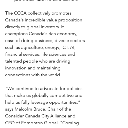
The CCCA collectively promotes 
Canada's incredible value proposition 
directly to global investors. It 
champions Canada's rich economy, 
ease of doing business, diverse sectors 
such as agriculture, energy, ICT, AI, 
financial services, life sciences and 
talented people who are driving 
innovation and maintaining 
connections with the world.
“We continue to advocate for policies 
that make us globally competitive and 
help us fully leverage opportunities,” 
says Malcolm Bruce, Chair of the 
Consider Canada City Alliance and 
CEO of Edmonton Global. “Coming 