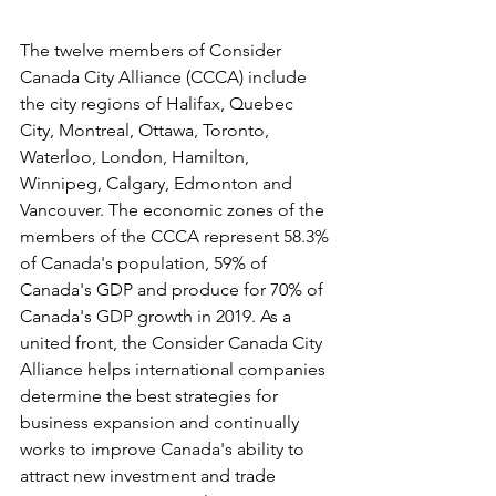
The twelve members of Consider 
Canada City Alliance (CCCA) include 
the city regions of Halifax, Quebec 
City, Montreal, Ottawa, Toronto, 
Waterloo, London, Hamilton, 
Winnipeg, Calgary, Edmonton and 
Vancouver. The economic zones of the 
members of the CCCA represent 58.3% 
of Canada's population, 59% of 
Canada's GDP and produce for 70% of 
Canada's GDP growth in 2019. As a 
united front, the Consider Canada City 
Alliance helps international companies 
determine the best strategies for 
business expansion and continually 
works to improve Canada's ability to 
attract new investment and trade 