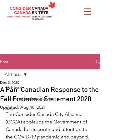
Post
All Posts
Dec 3, 2020
All Posts
A Pan-Canadian Response to the
Consider Sectors Stories
Fall Economic Statement 2020
Updated:
Aug 18, 2021
News
The Consider Canada City Alliance 
(CCCA) applauds the Government of 
Canada for its continued attention to 
the COVID-19 pandemic and beyond. 