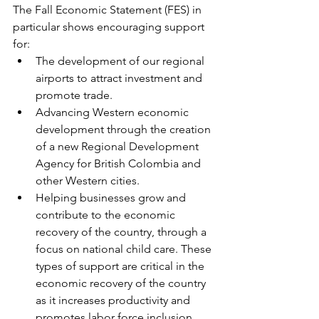
The Fall Economic Statement (FES) in 
particular shows encouraging support 
for:
The development of our regional 
airports to attract investment and 
promote trade.
Advancing Western economic 
development through the creation 
of a new Regional Development 
Agency for British Colombia and 
other Western cities.
Helping businesses grow and 
contribute to the economic 
recovery of the country, through a 
focus on national child care. These 
types of support are critical in the 
economic recovery of the country 
as it increases productivity and 
promotes labor force inclusion.