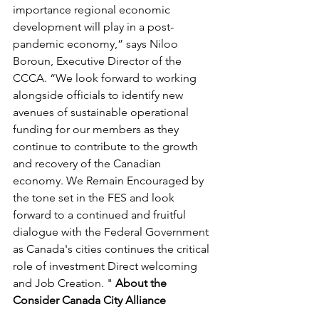
importance regional economic 
development will play in a post-
pandemic economy,” says Niloo 
Boroun, Executive Director of the 
CCCA. “We look forward to working 
alongside officials to identify new 
avenues of sustainable operational 
funding for our members as they 
continue to contribute to the growth 
and recovery of the Canadian 
economy. We Remain Encouraged by 
the tone set in the FES and look 
forward to a continued and fruitful 
dialogue with the Federal Government 
as Canada's cities continues the critical 
role of investment Direct welcoming 
and Job Creation. " 
About the 
Consider Canada City Alliance