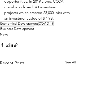
opportunities. In 2019 alone, CCCA 
members closed 341 investment 
projects which created 23,000 jobs with 
an investment value of $ 4.9B.
Economical Development
COVID-19
Business Development
News
See All
Recent Posts