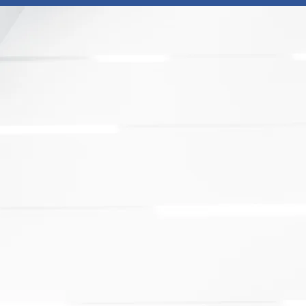
unites 14 of Canada’s largest
globally competitive national
of each member's ecosystem.
otion Agencies from coast to coast,
nal networks of partners to make
nvestment and trade.