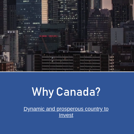
onomy
Why Canada?
Dynamic and prosperous country to
Invest