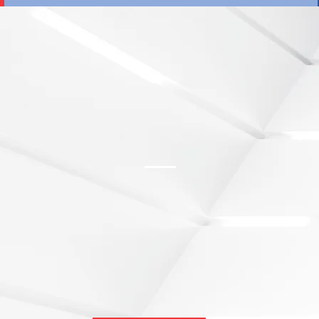
​The Consider Canada City Alliance (CCCA) 
municipal regions to build a sustainable and 
economy built upon the collective strength 
As an established network of Investment Prom
the CCCA works with national and internatio
Canada the preferred location for foreign i