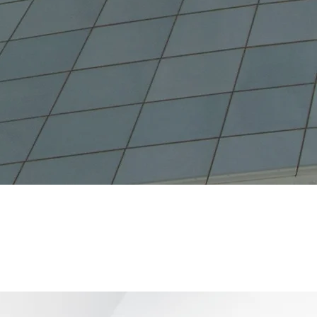
279
er of Closed Deals
(2021)