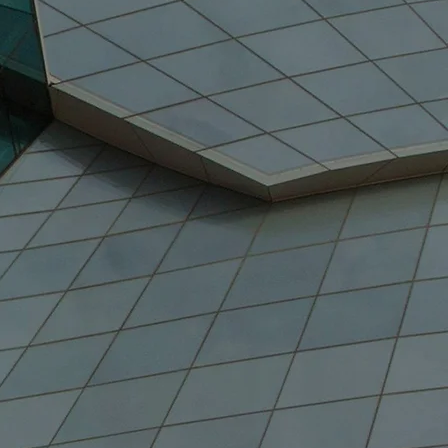
70%
nada's GDP Growth
(2019)