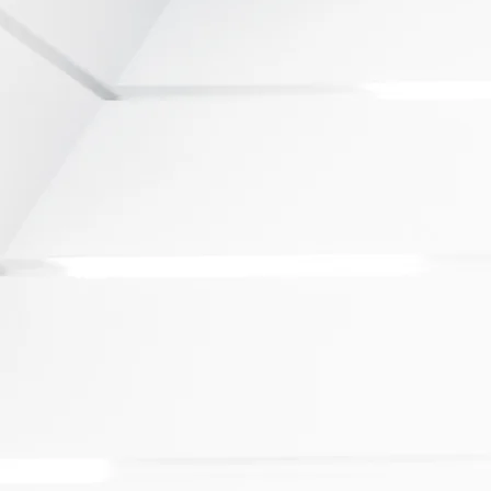
op source for investors to evaluate,
ustain investments in 14 of
 urban regions
d in joint missions abroad to promote
al destination for global trade and
ices to ensure that investors and
 world-class service