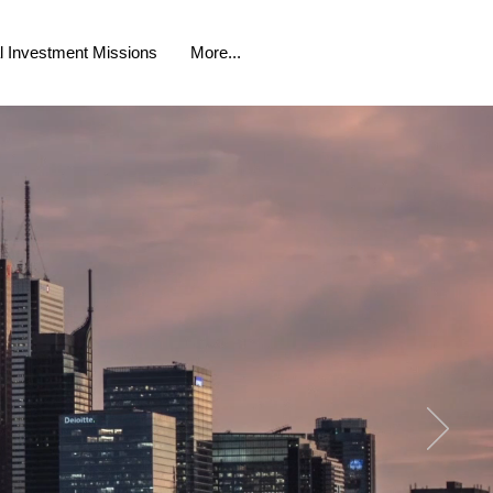
al Investment Missions
More...
ALLIANCE
ollaborating