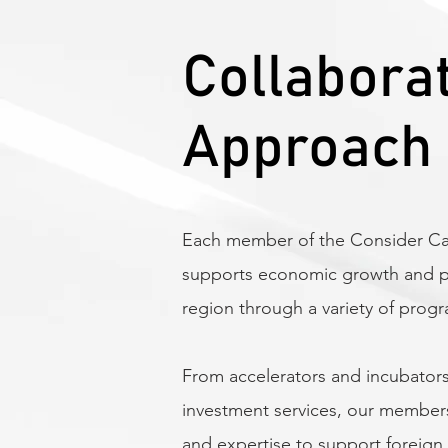
Collabora
Approach
Each member of the Consider Can
supports economic growth and pro
region through a variety of prog
From accelerators and incubators
investment services, our member
and expertise to support foreign 