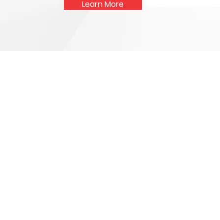
Learn More