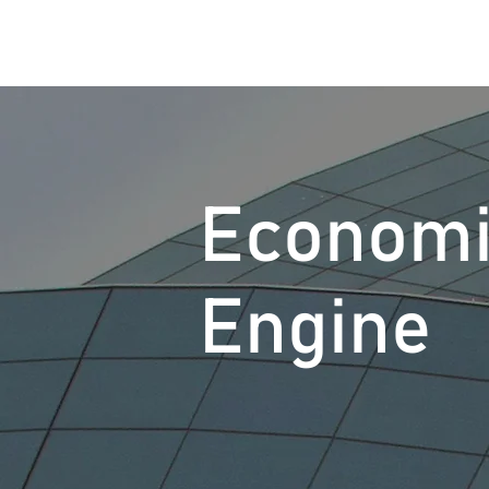
Econom
Engine