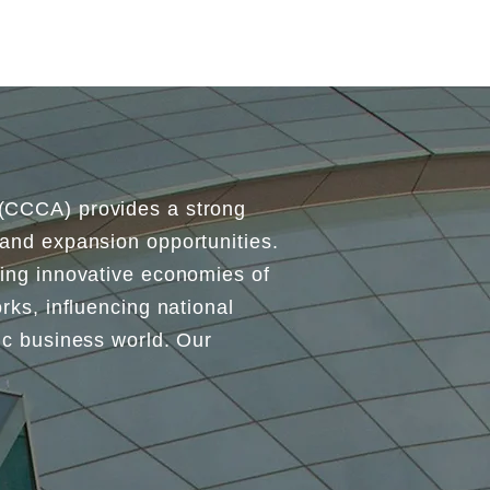
 (CCCA) provides a strong
 and expansion opportunities.
ding innovative economies of
rks, influencing national
mic business world. Our