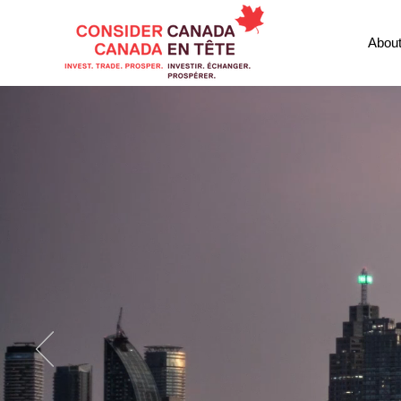
Abou
CONSIDE
Canada's L