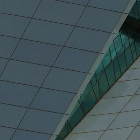
%
59.6%
lation
Of Canada's GDP
Of Ca
(2021)