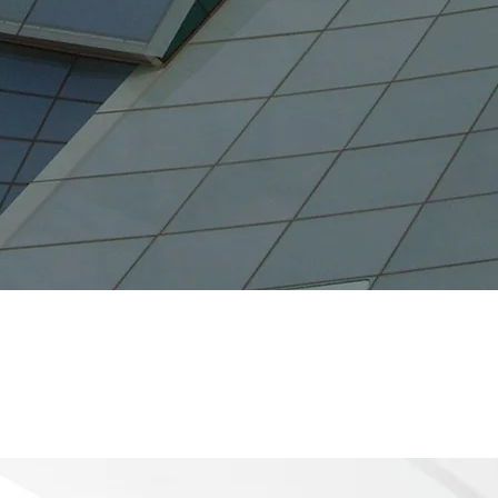
B
28.3 K
Attracted
Number of Jobs Created
Numb
(2021)