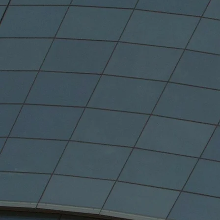
59.5
Of Canada's Popu
(2021)