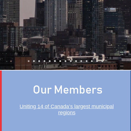
trengthen Canada's Ec
Our Members
Uniting 14 of Canada’s largest municipal
regions