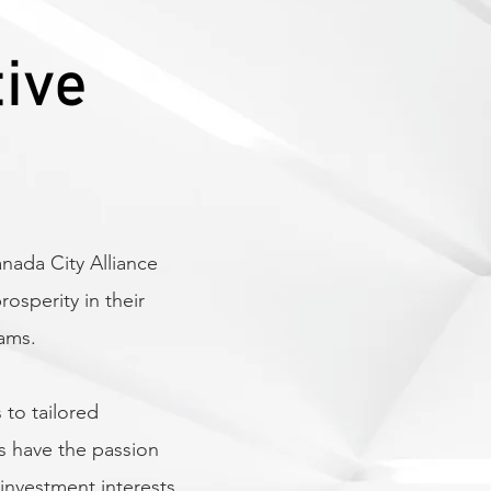
tive
Provide a one-st
implement and s
Canada’s major
ada City Alliance
Actively involve
Canada as an ide
sperity in their
investment
rams.
 to tailored
Share best pract
s have the passion
partners receive
investment interests