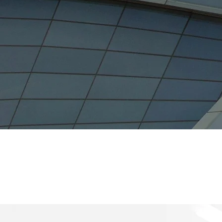
$8.3 
Value of Investment 
(2021)