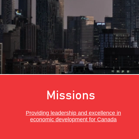
to S
Missions
Providing leadership and excellence in
economic development for Canada