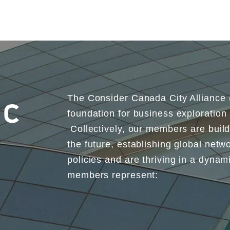
The Consider Canada City Alliance
ic
foundation for business exploration
Collectively, our members are buil
the future, establishing global netwo
policies and are thriving in a dyna
members represent: