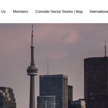
t Us
Members
Consider Sector Stories | blog
Internation
R CANADA CITY 
argest City Regions C