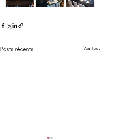
Voir tout
Posts récents