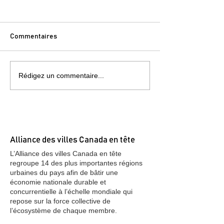
Commentaires
Rédigez un commentaire...
Note To World: Canada Is
Japan Investmen
Open For Business and
Osaka, Tokyo, F
More Investment
(2016)
Alliance des villes Canada en tête
L’Alliance des villes Canada en tête
regroupe 14 des plus importantes régions
urbaines du pays afin de bâtir une
économie nationale durable et
concurrentielle à l’échelle mondiale qui
repose sur la force collective de
l’écosystème de chaque membre.