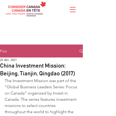
Post
22 déc. 2021
China Investment Mission:
Beijing, Tianjin, Qingdao (2017)
The Investment Mission was part of the 
“Global Business Leaders Series: Focus 
on Canada” organized by Invest in 
Canada. The series features investment 
missions to select countries 
throughout the world to highlight the 