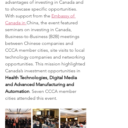
advantages of investing in Canada and 
to showcase specific opportunities. 
With support from the 
Embassy of 
Canada in 
China, the event featured 
seminars on investing in Canada, 
Business-to-Business (B2B) meetings 
between Chinese companies and 
CCCA member cities, site visits to local 
technology companies and networking 
opportunities. This mission highlighted 
Canada’s investment opportunities in 
Health Technologies, Digital Media 
and Advanced Manufacturing and 
Automation
. Seven CCCA member 
cities attended this event.