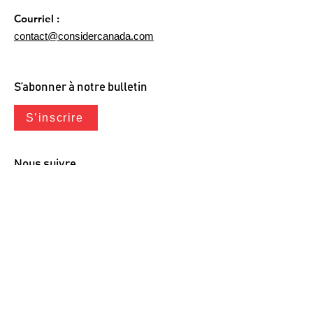
Courriel :
contact@considercanada.com
S’abonner à notre bulletin
S’inscrire
Nous suivre