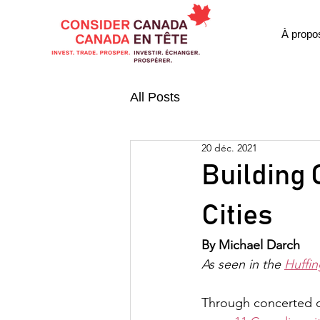
À propo
All Posts
20 déc. 2021
Building 
Cities
By Michael Darch
As seen in the 
Huffin
Through concerted col