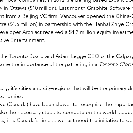
eir local companies. In 2012 the Beijing based Z-park o
ty
 in Ottawa ($10 million). Last month 
Graphite Software
 
nt from a Beijing VC firm. Vancouver opened the 
China-
tre
 ($4.5 million) in partnership with the Hanhai Zhiye Gr
developer 
Archiact
 received a $4.2 million equity investm
tive Entertainment.
 the Toronto Board and Adam Legge CEO of the Calgar
me the importance of the gathering in a 
Toronto Globe
ury, it's cities and city-regions that will be the primary dr
conomies."
 we (Canada) have been slower to recognize the importa
 take the necessary steps to compete on the world stage.
, it is Canada's time ... we just need the initiative to ge