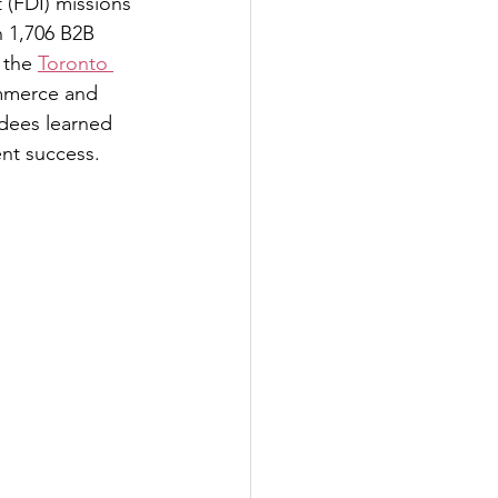
 (FDI) missions 
n 1,706 B2B 
 the 
Toronto 
mmerce and 
dees learned 
nt success.