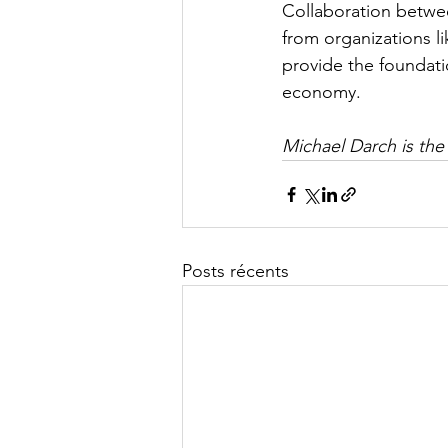
​Collaboration betwe
from organizations li
provide the foundati
economy.
Michael Darch is the
Posts récents