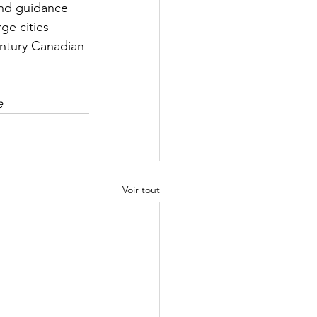
and guidance 
ge cities 
entury Canadian 
e
Voir tout