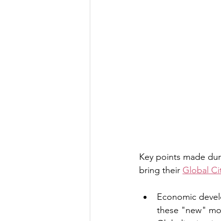
Key points made dur
bring their 
Global Cit
Economic develo
these "new" mode