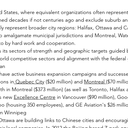
d States, where equivalent organizations often represent 
ned decades if not centuries ago and exclude suburb a
ely represent broader city regions: Halifax, Ottawa and C
 to amalgamate municipal jurisdictions and Montreal, Wa
o by hard work and cooperation.
s its sectors of strength and geographic targets guided b
rld competitive sectors and alignment with the federal
lan
ave active business expansion campaigns and successe
ons in
 Quebec City
 ($20 million) and 
Montreal 
($70 milli
h in Montreal ($373 million) (as well as Toronto, Halifa
's new 
Excellence Centre
 in Vancouver ($90 million), Goo
loo (housing 350 employees), and GE Aviation's $26 milli
in Winnipeg
ttawa are building links to Chinese cities and encourag