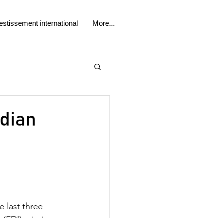
estissement international
More...
adian
 last three 