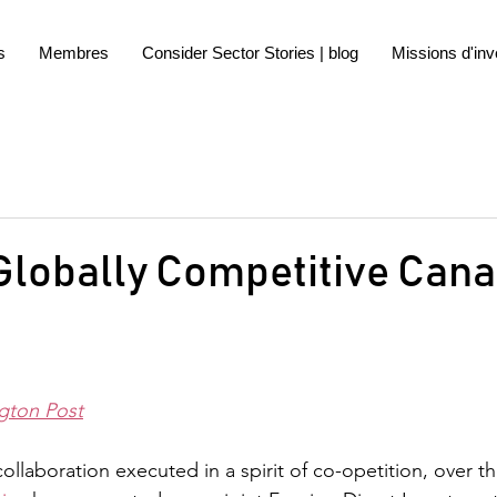
s
Membres
Consider Sector Stories | blog
Missions d'inv
Globally Competitive Can
gton Post
laboration executed in a spirit of co-opetition, over the