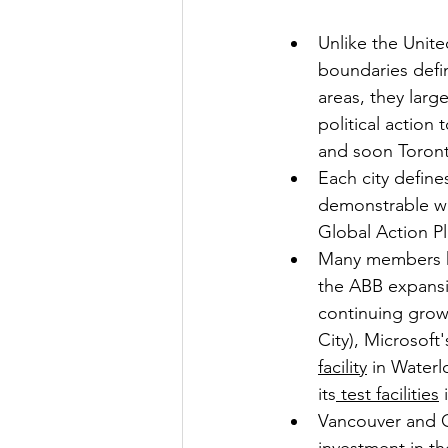
Unlike the Unite
boundaries defi
areas, they larg
political action
and soon Toront
Each city define
demonstrable wo
Global Action P
Many members h
the ABB expansi
continuing growt
City), Microsoft
facility
 in Water
its
 test facilities
 
Vancouver and O