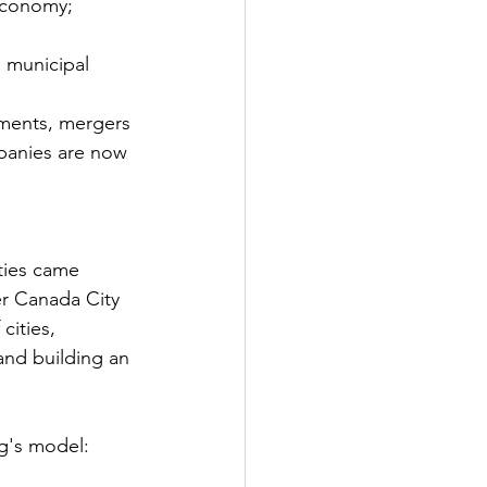
 economy;
d municipal 
tments, mergers 
panies are now 
ties came 
er Canada City 
cities, 
nd building an 
g's model: