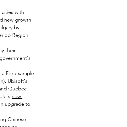
cities with 
nd new growth 
algary by 
terloo Region 
y their 
 government's 
s. For example 
on),
 Ubisoft's
x and Quebec 
gle's 
new 
on upgrade to 
ing Chinese 