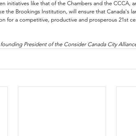
en initiatives like that of the Chambers and the CCCA, 
ke the Brookings Institution, will ensure that Canada's lar
on for a competitive, productive and prosperous 21st c
 founding President of the Consider Canada City Allianc