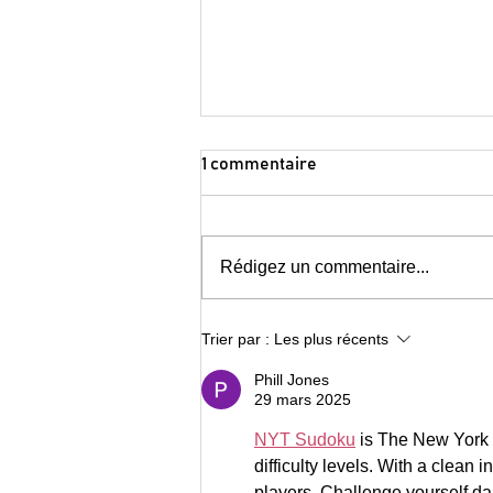
Consider Canada City Alliance
1 commentaire
Endorses Invest in Canada
Hub
Cities eager to help shape new
investment attraction initiative for
Rédigez un commentaire...
maximum impact Representing
63.4% national GDP and 82.5% of
GDP...
Trier par :
Les plus récents
Phill Jones
29 mars 2025
NYT Sudoku
 is The New York 
difficulty levels. With a clean 
players. Challenge yourself da