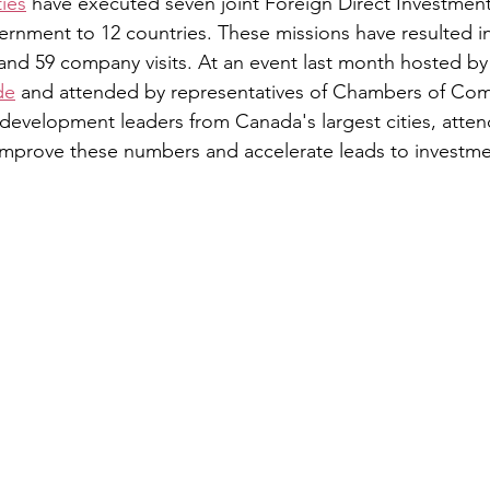
ies
 have executed seven joint Foreign Direct Investment
ernment to 12 countries. These missions have resulted i
and 59 company visits. At an event last month hosted by
de
 and attended by representatives of Chambers of Co
evelopment leaders from Canada's largest cities, atten
mprove these numbers and accelerate leads to investme