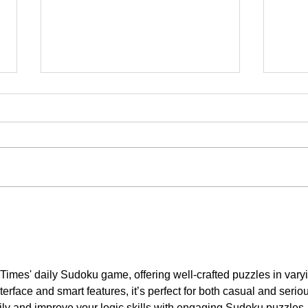
Note To World: Canada Is Open
Japa
For Business and More
Osak
Investment
Times' daily Sudoku game, offering well-crafted puzzles in vary
interface and smart features, it’s perfect for both casual and serio
ily and improve your logic skills with engaging Sudoku puzzles.