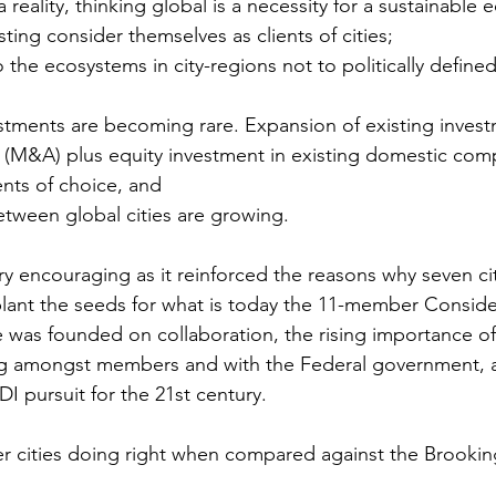
a reality, thinking global is a necessity for a sustainable
ing consider themselves as clients of cities;
o the ecosystems in city-regions not to politically define
estments are becoming rare. Expansion of existing inves
s (M&A) plus equity investment in existing domestic com
nts of choice, and
etween global cities are growing.
y encouraging as it reinforced the reasons why seven ci
plant the seeds for what is today the 11-member Consid
e was founded on collaboration, the rising importance of 
g amongst members and with the Federal government, a
DI pursuit for the 21st century. 
 cities doing right when compared against the Brookin