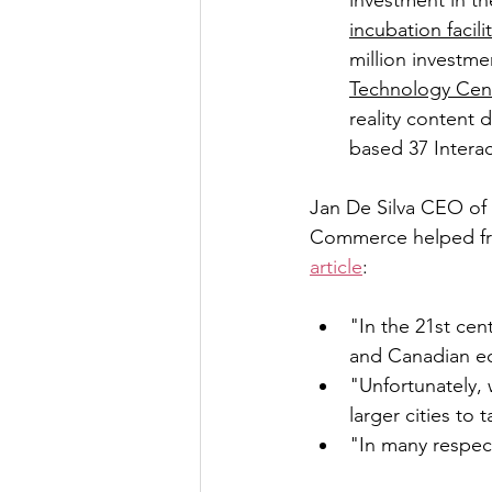
investment in th
incubation facili
million investme
Technology Cen
reality content 
based 37 Interac
Jan De Silva CEO of
Commerce helped fra
article
:
"In the 21st cent
and Canadian e
"Unfortunately,
larger cities to
"In many respects