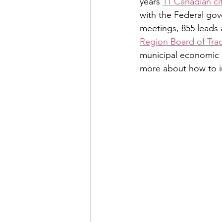
years 
11 Canadian cit
with the Federal gov
meetings, 855 leads 
Region Board of Tra
municipal economic d
more about how to i