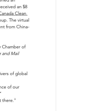
pened an 
received an $8 
Canada Clean 
oup. The virtual 
ent from China-
y Chamber of 
 and Mail
ivers of global 
nce of our 
"
t there."