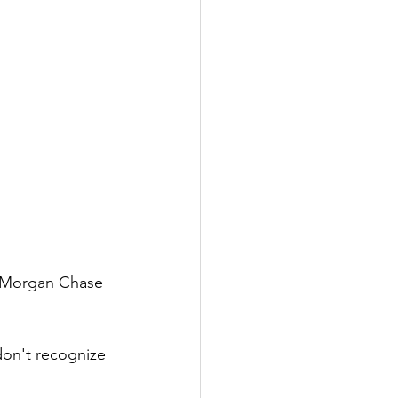
P Morgan Chase 
on't recognize 