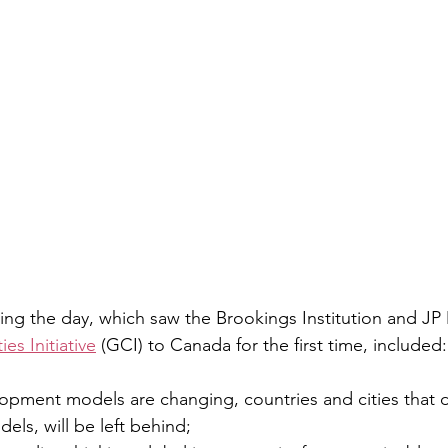
ing the day, which saw the Brookings Institution and J
ies Initiative
 (GCI) to Canada for the first time, included:
pment models are changing, countries and cities that d
ls, will be left behind;