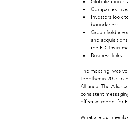
Globalization is 
Companies invest
Investors look t
boundaries;
Green field inv
and acquisition
the FDI instrume
Business links b
The meeting, was ver
together in 2007 to 
Alliance. The Allianc
consistent messagin
effective model for F
What are our member